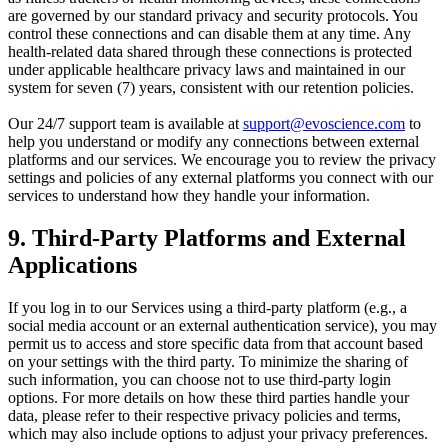
are governed by our standard privacy and security protocols. You
control these connections and can disable them at any time. Any
health-related data shared through these connections is protected
under applicable healthcare privacy laws and maintained in our
system for seven (7) years, consistent with our retention policies.
Our 24/7 support team is available at
support@evoscience.com
to
help you understand or modify any connections between external
platforms and our services. We encourage you to review the privacy
settings and policies of any external platforms you connect with our
services to understand how they handle your information.
9. Third-Party Platforms and External
Applications
If you log in to our Services using a third-party platform (e.g., a
social media account or an external authentication service), you may
permit us to access and store specific data from that account based
on your settings with the third party. To minimize the sharing of
such information, you can choose not to use third-party login
options. For more details on how these third parties handle your
data, please refer to their respective privacy policies and terms,
which may also include options to adjust your privacy preferences.