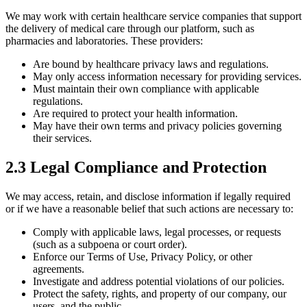
We may work with certain healthcare service companies that support
the delivery of medical care through our platform, such as
pharmacies and laboratories. These providers:
Are bound by healthcare privacy laws and regulations.
May only access information necessary for providing services.
Must maintain their own compliance with applicable
regulations.
Are required to protect your health information.
May have their own terms and privacy policies governing
their services.
2.3 Legal Compliance and Protection
We may access, retain, and disclose information if legally required
or if we have a reasonable belief that such actions are necessary to:
Comply with applicable laws, legal processes, or requests
(such as a subpoena or court order).
Enforce our Terms of Use, Privacy Policy, or other
agreements.
Investigate and address potential violations of our policies.
Protect the safety, rights, and property of our company, our
users, and the public.