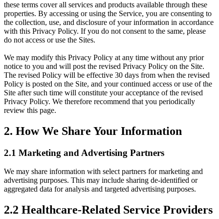
these terms cover all services and products available through these
properties. By accessing or using the Service, you are consenting to
the collection, use, and disclosure of your information in accordance
with this Privacy Policy. If you do not consent to the same, please
do not access or use the Sites.
We may modify this Privacy Policy at any time without any prior
notice to you and will post the revised Privacy Policy on the Site.
The revised Policy will be effective 30 days from when the revised
Policy is posted on the Site, and your continued access or use of the
Site after such time will constitute your acceptance of the revised
Privacy Policy. We therefore recommend that you periodically
review this page.
2. How We Share Your Information
2.1 Marketing and Advertising Partners
We may share information with select partners for marketing and
advertising purposes. This may include sharing de-identified or
aggregated data for analysis and targeted advertising purposes.
2.2 Healthcare-Related Service Providers