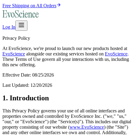
Free Shipping on All Orders
Log In
Privacy Policy
At
EvoScience
, we're proud to launch our new products hosted at
EvoScience
alongside our existing services hosted on
EvoScience
.
These Terms of Use govern all your interactions with us, including
this new offering.
Effective Date:
08/25/2026
Last Updated:
12/20/2026
1. Introduction
This Privacy Policy governs your use of all online interfaces and
properties owned and controlled by
EvoScience
Inc. ("we," "us,"
"our," or "
EvoScience
") (the "Service(s)"). This includes our digital
property consisting of our website (
www.
EvoScience
) (the "Site")
and any other online interfaces we own and control. Additionally,