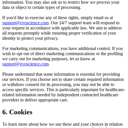
information. You may also ask us to restrict how we process your
data or object to certain types of processing.
If you'd like to exercise any of these rights, simply email us at
support@evoscience.com
. Our 24/7 support team will respond to
your request in accordance with applicable law. We aim to address
all requests promptly while ensuring proper verification of your
identity to protect your privacy.
For marketing communications, you have additional control. If you
wish to opt out of direct marketing communications or the profiling
we carry out for marketing purposes, let us know at
support@evoscience.com
.
Please understand that some information is essential for providing
our services. If you choose not to share certain required information
or withdraw consent for its processing, you may not be able to
access specific services. This is particularly important for healthcare-
related information needed by independent contracted healthcare
providers to deliver appropriate care.
6. Cookies
To learn more about how we use these and your choices in relation