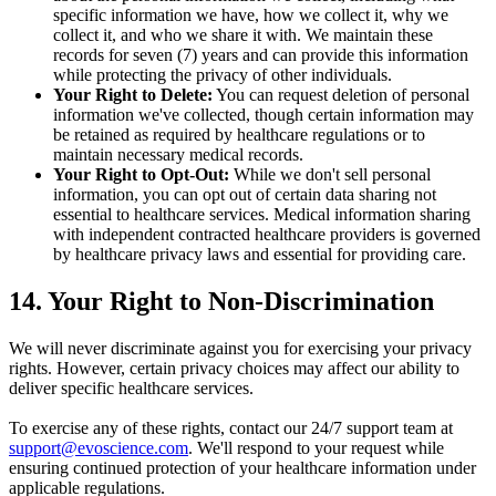
specific information we have, how we collect it, why we
collect it, and who we share it with. We maintain these
records for seven (7) years and can provide this information
while protecting the privacy of other individuals.
Your Right to Delete:
You can request deletion of personal
information we've collected, though certain information may
be retained as required by healthcare regulations or to
maintain necessary medical records.
Your Right to Opt-Out:
While we don't sell personal
information, you can opt out of certain data sharing not
essential to healthcare services. Medical information sharing
with independent contracted healthcare providers is governed
by healthcare privacy laws and essential for providing care.
14. Your Right to Non-Discrimination
We will never discriminate against you for exercising your privacy
rights. However, certain privacy choices may affect our ability to
deliver specific healthcare services.
To exercise any of these rights, contact our 24/7 support team at
support@evoscience.com
. We'll respond to your request while
ensuring continued protection of your healthcare information under
applicable regulations.