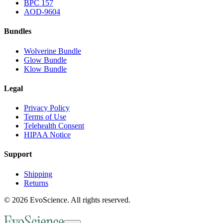
BPC 157
AOD-9604
Bundles
Wolverine Bundle
Glow Bundle
Klow Bundle
Legal
Privacy Policy
Terms of Use
Telehealth Consent
HIPAA Notice
Support
Shipping
Returns
©
2026
EvoScience
. All rights reserved.