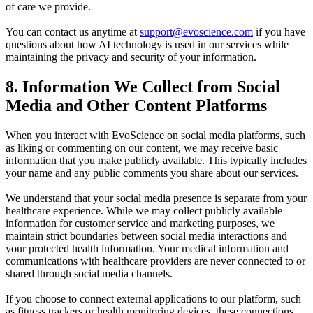
of care we provide.
You can contact us anytime at
support@evoscience.com
if you have
questions about how AI technology is used in our services while
maintaining the privacy and security of your information.
8. Information We Collect from Social
Media and Other Content Platforms
When you interact with
EvoScience
on social media platforms, such
as liking or commenting on our content, we may receive basic
information that you make publicly available. This typically includes
your name and any public comments you share about our services.
We understand that your social media presence is separate from your
healthcare experience. While we may collect publicly available
information for customer service and marketing purposes, we
maintain strict boundaries between social media interactions and
your protected health information. Your medical information and
communications with healthcare providers are never connected to or
shared through social media channels.
If you choose to connect external applications to our platform, such
as fitness trackers or health monitoring devices, these connections