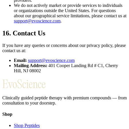
providers.
We do not actively market or provide services to individuals
or organizations outside the United States. For questions
about our geographical service limitations, please contact us at
support@evoscience.com
.
16. Contact Us
If you have any queries or concerns about our privacy policy, please
contact us at:
Email:
support@evoscience.com
Mailing Address:
401 Cooper Landing Rd # C1, Cherry
Hill, NJ 08002
Clinically guided peptide therapy with premium compounds — from
consultation to your doorstep.
Shop
Shop Peptides