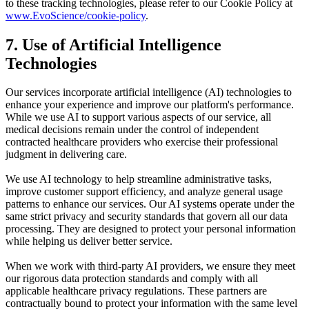
to these tracking technologies, please refer to our Cookie Policy at
www.
EvoScience
/cookie-policy
.
7. Use of Artificial Intelligence
Technologies
Our services incorporate artificial intelligence (AI) technologies to
enhance your experience and improve our platform's performance.
While we use AI to support various aspects of our service, all
medical decisions remain under the control of independent
contracted healthcare providers who exercise their professional
judgment in delivering care.
We use AI technology to help streamline administrative tasks,
improve customer support efficiency, and analyze general usage
patterns to enhance our services. Our AI systems operate under the
same strict privacy and security standards that govern all our data
processing. They are designed to protect your personal information
while helping us deliver better service.
When we work with third-party AI providers, we ensure they meet
our rigorous data protection standards and comply with all
applicable healthcare privacy regulations. These partners are
contractually bound to protect your information with the same level