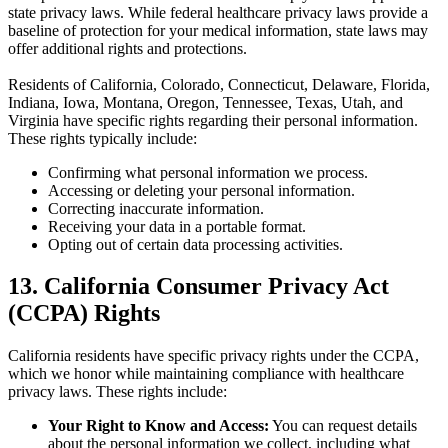
state privacy laws. While federal healthcare privacy laws provide a
baseline of protection for your medical information, state laws may
offer additional rights and protections.
Residents of California, Colorado, Connecticut, Delaware, Florida,
Indiana, Iowa, Montana, Oregon, Tennessee, Texas, Utah, and
Virginia have specific rights regarding their personal information.
These rights typically include:
Confirming what personal information we process.
Accessing or deleting your personal information.
Correcting inaccurate information.
Receiving your data in a portable format.
Opting out of certain data processing activities.
13. California Consumer Privacy Act
(CCPA) Rights
California residents have specific privacy rights under the CCPA,
which we honor while maintaining compliance with healthcare
privacy laws. These rights include:
Your Right to Know and Access:
You can request details
about the personal information we collect, including what