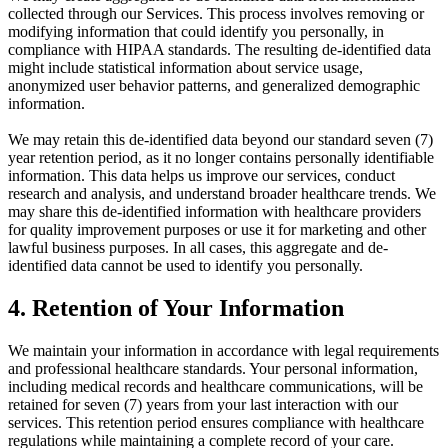
collected through our Services. This process involves removing or
modifying information that could identify you personally, in
compliance with HIPAA standards. The resulting de-identified data
might include statistical information about service usage,
anonymized user behavior patterns, and generalized demographic
information.
We may retain this de-identified data beyond our standard seven (7)
year retention period, as it no longer contains personally identifiable
information. This data helps us improve our services, conduct
research and analysis, and understand broader healthcare trends. We
may share this de-identified information with healthcare providers
for quality improvement purposes or use it for marketing and other
lawful business purposes. In all cases, this aggregate and de-
identified data cannot be used to identify you personally.
4. Retention of Your Information
We maintain your information in accordance with legal requirements
and professional healthcare standards. Your personal information,
including medical records and healthcare communications, will be
retained for seven (7) years from your last interaction with our
services. This retention period ensures compliance with healthcare
regulations while maintaining a complete record of your care.