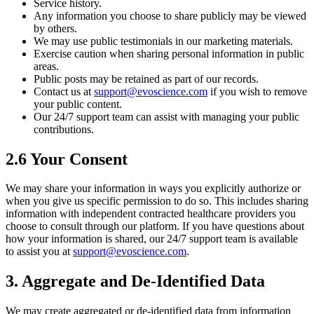
Service history.
Any information you choose to share publicly may be viewed
by others.
We may use public testimonials in our marketing materials.
Exercise caution when sharing personal information in public
areas.
Public posts may be retained as part of our records.
Contact us at
support@evoscience.com
if you wish to remove
your public content.
Our 24/7 support team can assist with managing your public
contributions.
2.6 Your Consent
We may share your information in ways you explicitly authorize or
when you give us specific permission to do so. This includes sharing
information with independent contracted healthcare providers you
choose to consult through our platform. If you have questions about
how your information is shared, our 24/7 support team is available
to assist you at
support@evoscience.com
.
3. Aggregate and De-Identified Data
We may create aggregated or de-identified data from information