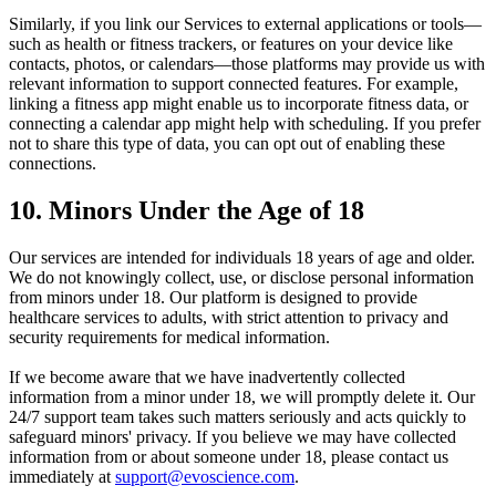
Similarly, if you link our Services to external applications or tools—
such as health or fitness trackers, or features on your device like
contacts, photos, or calendars—those platforms may provide us with
relevant information to support connected features. For example,
linking a fitness app might enable us to incorporate fitness data, or
connecting a calendar app might help with scheduling. If you prefer
not to share this type of data, you can opt out of enabling these
connections.
10. Minors Under the Age of 18
Our services are intended for individuals 18 years of age and older.
We do not knowingly collect, use, or disclose personal information
from minors under 18. Our platform is designed to provide
healthcare services to adults, with strict attention to privacy and
security requirements for medical information.
If we become aware that we have inadvertently collected
information from a minor under 18, we will promptly delete it. Our
24/7 support team takes such matters seriously and acts quickly to
safeguard minors' privacy. If you believe we may have collected
information from or about someone under 18, please contact us
immediately at
support@evoscience.com
.