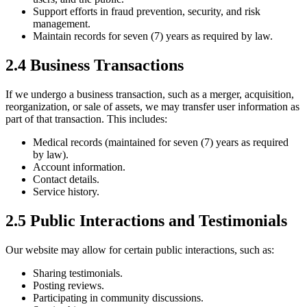
Support efforts in fraud prevention, security, and risk
management.
Maintain records for seven (7) years as required by law.
2.4 Business Transactions
If we undergo a business transaction, such as a merger, acquisition,
reorganization, or sale of assets, we may transfer user information as
part of that transaction. This includes:
Medical records (maintained for seven (7) years as required
by law).
Account information.
Contact details.
Service history.
2.5 Public Interactions and Testimonials
Our website may allow for certain public interactions, such as:
Sharing testimonials.
Posting reviews.
Participating in community discussions.