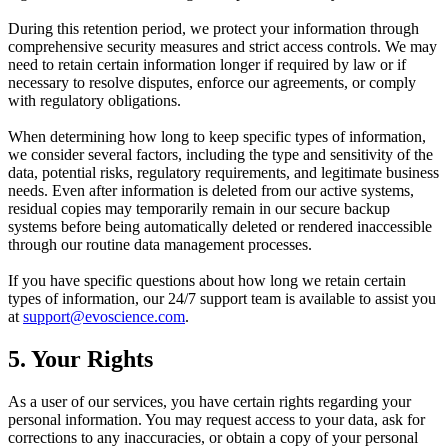
During this retention period, we protect your information through
comprehensive security measures and strict access controls. We may
need to retain certain information longer if required by law or if
necessary to resolve disputes, enforce our agreements, or comply
with regulatory obligations.
When determining how long to keep specific types of information,
we consider several factors, including the type and sensitivity of the
data, potential risks, regulatory requirements, and legitimate business
needs. Even after information is deleted from our active systems,
residual copies may temporarily remain in our secure backup
systems before being automatically deleted or rendered inaccessible
through our routine data management processes.
If you have specific questions about how long we retain certain
types of information, our 24/7 support team is available to assist you
at
support@evoscience.com
.
5. Your Rights
As a user of our services, you have certain rights regarding your
personal information. You may request access to your data, ask for
corrections to any inaccuracies, or obtain a copy of your personal