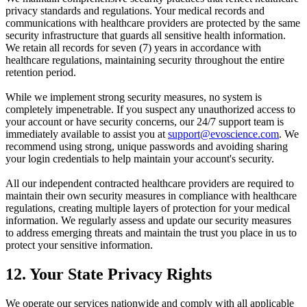
privacy standards and regulations. Your medical records and
communications with healthcare providers are protected by the same
security infrastructure that guards all sensitive health information.
We retain all records for seven (7) years in accordance with
healthcare regulations, maintaining security throughout the entire
retention period.
While we implement strong security measures, no system is
completely impenetrable. If you suspect any unauthorized access to
your account or have security concerns, our 24/7 support team is
immediately available to assist you at
support@evoscience.com
. We
recommend using strong, unique passwords and avoiding sharing
your login credentials to help maintain your account's security.
All our independent contracted healthcare providers are required to
maintain their own security measures in compliance with healthcare
regulations, creating multiple layers of protection for your medical
information. We regularly assess and update our security measures
to address emerging threats and maintain the trust you place in us to
protect your sensitive information.
12. Your State Privacy Rights
We operate our services nationwide and comply with all applicable