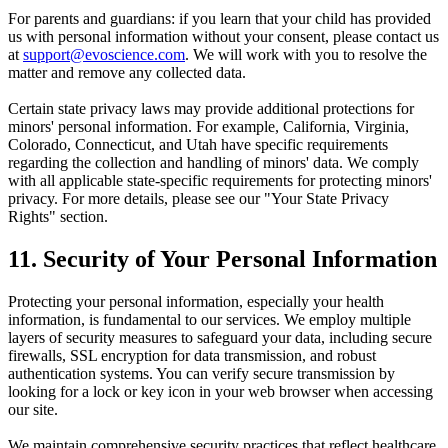
For parents and guardians: if you learn that your child has provided
us with personal information without your consent, please contact us
at
support@evoscience.com
. We will work with you to resolve the
matter and remove any collected data.
Certain state privacy laws may provide additional protections for
minors' personal information. For example, California, Virginia,
Colorado, Connecticut, and Utah have specific requirements
regarding the collection and handling of minors' data. We comply
with all applicable state-specific requirements for protecting minors'
privacy. For more details, please see our "Your State Privacy
Rights" section.
11. Security of Your Personal Information
Protecting your personal information, especially your health
information, is fundamental to our services. We employ multiple
layers of security measures to safeguard your data, including secure
firewalls, SSL encryption for data transmission, and robust
authentication systems. You can verify secure transmission by
looking for a lock or key icon in your web browser when accessing
our site.
We maintain comprehensive security practices that reflect healthcare