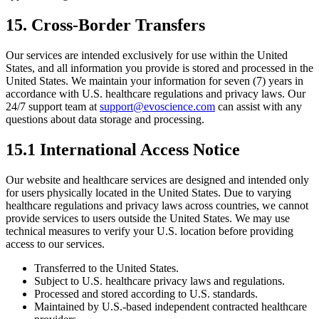
15. Cross-Border Transfers
Our services are intended exclusively for use within the United
States, and all information you provide is stored and processed in the
United States. We maintain your information for seven (7) years in
accordance with U.S. healthcare regulations and privacy laws. Our
24/7 support team at
support@evoscience.com
can assist with any
questions about data storage and processing.
15.1 International Access Notice
Our website and healthcare services are designed and intended only
for users physically located in the United States. Due to varying
healthcare regulations and privacy laws across countries, we cannot
provide services to users outside the United States. We may use
technical measures to verify your U.S. location before providing
access to our services.
Transferred to the United States.
Subject to U.S. healthcare privacy laws and regulations.
Processed and stored according to U.S. standards.
Maintained by U.S.-based independent contracted healthcare